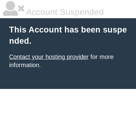
Account Suspended
This Account has been suspe
nded.
Contact your hosting provider
for more
information.