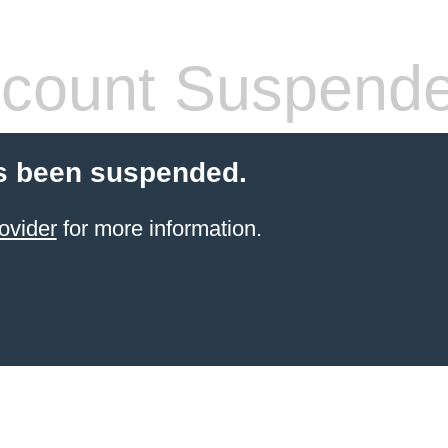
count Suspend
s been suspended.
ovider
for more information.