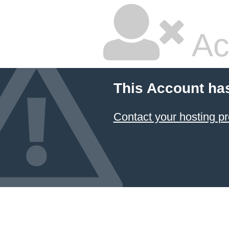
Ac
This Account ha
Contact your hosting pr