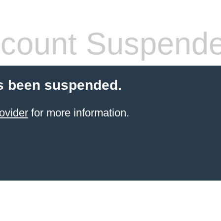
count Suspend
s been suspended.
ovider
for more information.