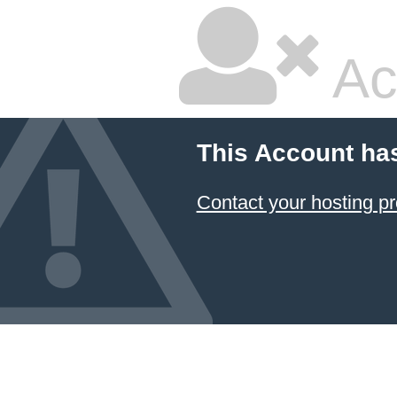
Ac
This Account ha
Contact your hosting pr