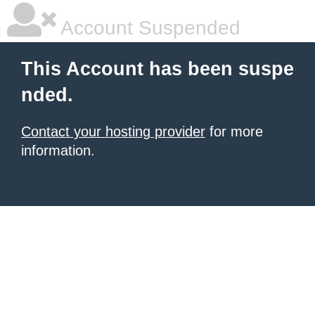
Account Suspended
This Account has been suspe
nded.
Contact your hosting provider
for more
information.