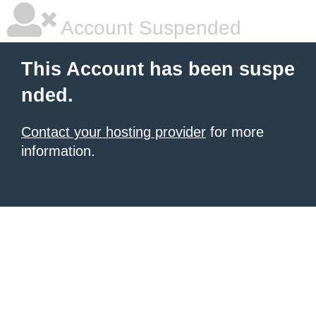
Account Suspended
This Account has been suspe
nded.
Contact your hosting provider
for more
information.