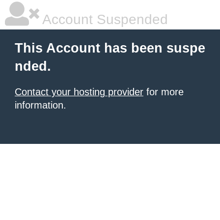
Account Suspended
This Account has been suspe
nded.
Contact your hosting provider
for more
information.