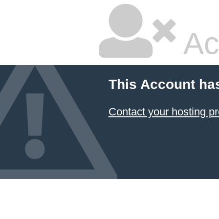
Ac
This Account ha
Contact your hosting pr