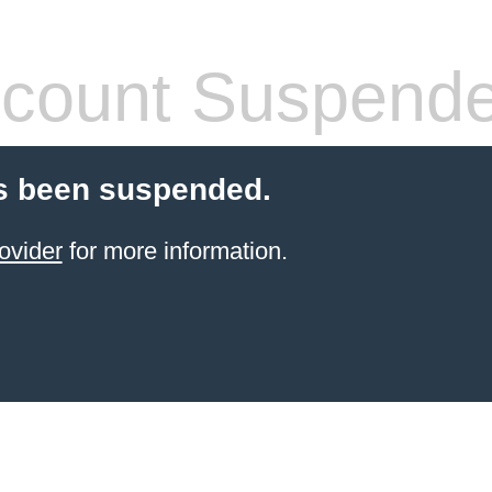
count Suspend
s been suspended.
ovider
for more information.