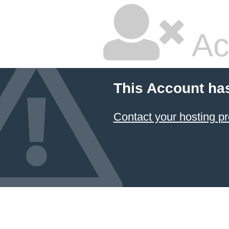
Ac
This Account ha
Contact your hosting pr