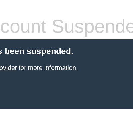
count Suspend
s been suspended.
ovider
for more information.