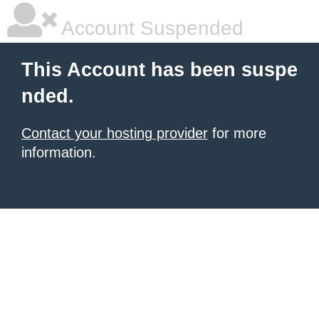
Account Suspended
This Account has been suspe
nded.
Contact your hosting provider
for more
information.