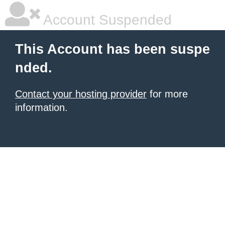
Account Suspended
This Account has been suspe
nded.
Contact your hosting provider
for more
information.