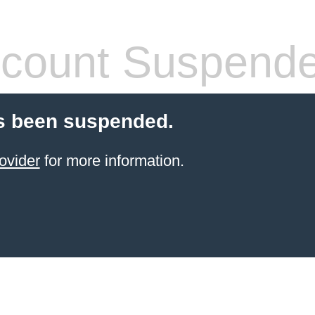
count Suspend
s been suspended.
ovider
for more information.