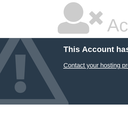
Ac
This Account ha
Contact your hosting pr