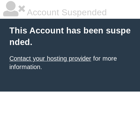
Account Suspended
This Account has been suspe
nded.
Contact your hosting provider
for more
information.